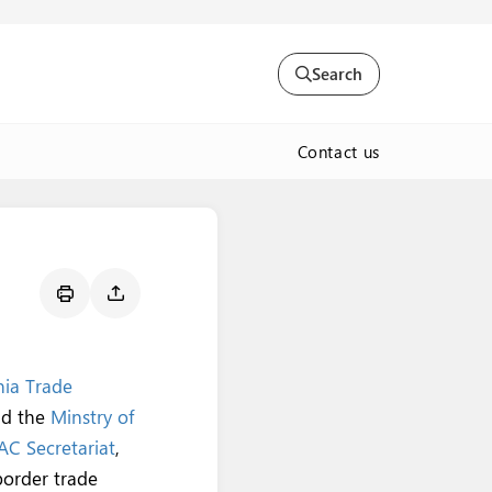
Search
Contact us
ia Trade
nd the
Minstry of
AC Secretariat
,
border trade