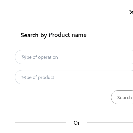
Welcome to Tanzania's Official Trade Portal
More informatio
Product name
Search by
Home
Trade databases
Customs service
Home
Type of operation
Trade databases
Partner
Type of product
Trade Po
Customs services
The
Tanzania Tra
Trade Facilitation Repository
Development Aut
Industry and Tra
Or
the portal and it
Start a business