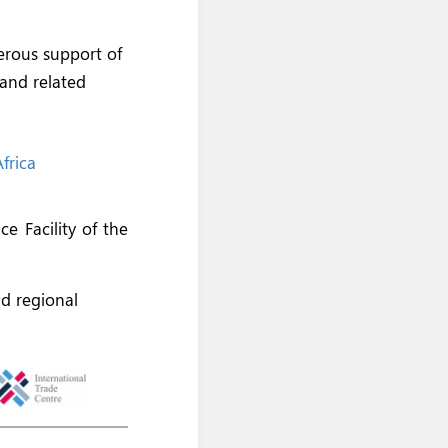
erous support of
 and related
frica
e Facility of the
nd regional