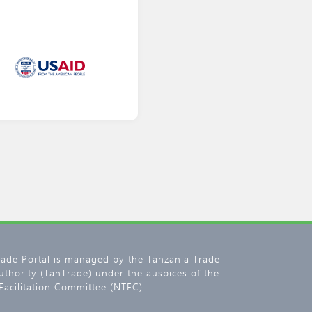
rade Portal is managed by the Tanzania Trade
thority (TanTrade) under the auspices of the
Facilitation Committee (NTFC).