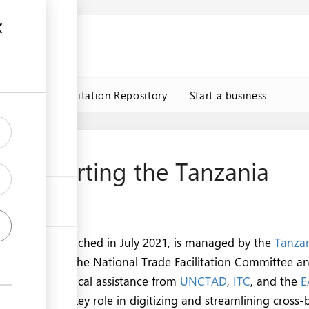
n
s
Trade Facilitation Repository
Start a business
s Supporting the Tanzania
rtal
de Portal
, launched in July 2021, is managed by the
Tanzan
hority
under the National Trade Facilitation Committee a
de
. With technical assistance from
UNCTAD
,
ITC
, and the
E
s Team play a key role in digitizing and streamlining cross-