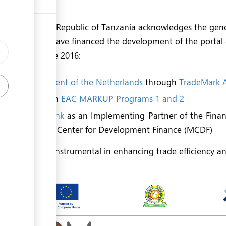
e EAC region.
of the United Republic of Tanzania acknowledges the gen
l partners who have financed the development of the portal
 initiatives since 2016:
d the
Government of the Netherlands
through
TradeMark A
 Union
through
EAC MARKUP Programs 1 and 2
evelopment Bank
as an Implementing Partner of the Financ
ral Cooperation Center for Development Finance (MCDF)
ons have been instrumental in enhancing trade efficiency a
tion.