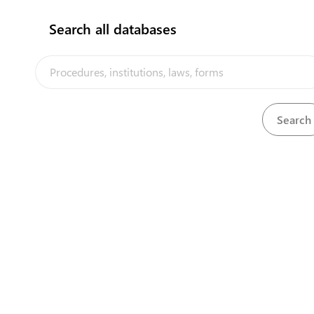
procedures in th
Search all databases
The Government 
Our partners
its internationa
trade facilitation
USAID
an
European
African D
Multilate
Their contributi
economic integra