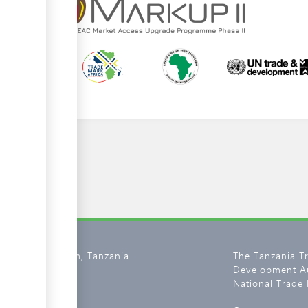
02, Dar es Salaam, Tanzania
The Tanzania T
Development Au
800 11 0134
National Trade 
tantrade.go.tz