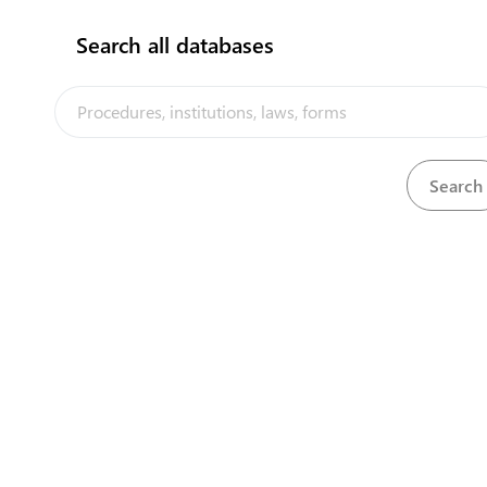
Search all databases
Our partners
weighbridge company
View details