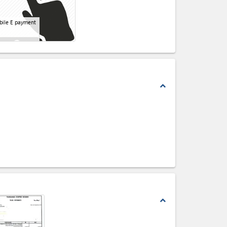
ile E payment
expand_less
expand_less