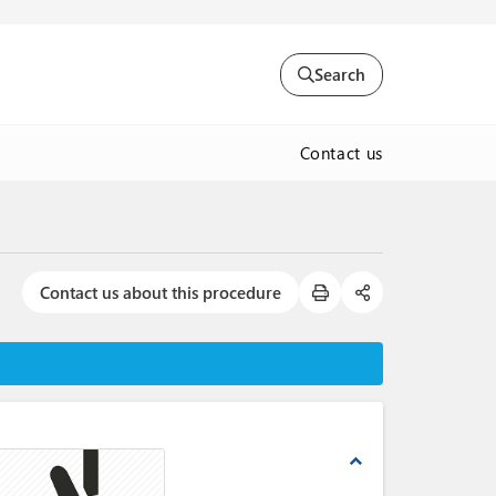
Search
Contact us
Contact us about this procedure
expand_less