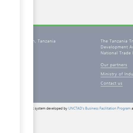
02, Dar es Salaam, Tanzania
The Tanzania T
Development Au
800 11 0134
National Trade 
tantrade.go.tz
Our partners
de.go.tz
Ministry of Ind
Contact us
a content management system developed by
UNCTAD's Business Facilitation Program
a