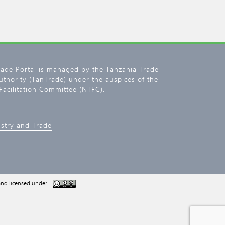
rade Portal is managed by the Tanzania Trade
thority (TanTrade) under the auspices of the
Facilitation Committee (NTFC).
ustry and Trade
nd licensed under