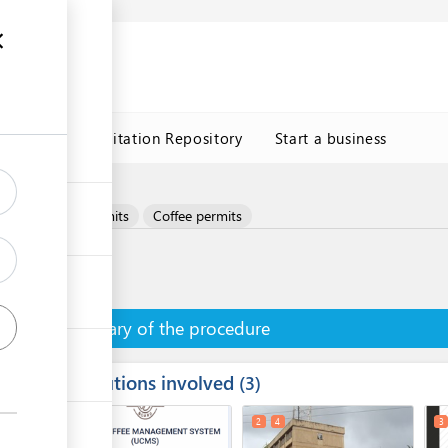
n
s
Trade Facilitation Repository
Start a business
Coffee
Permits
Coffee permits
Summary of the procedure
Institutions involved
ess
3
1
2
4
3
ge