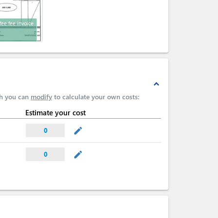
fee fee invoice
expand_less
ch you can
modify
to calculate your own costs:
Estimate your cost
mode_edit
0
mode_edit
0