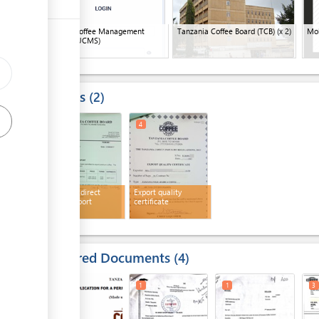
Unified Coffee Management
Tanzania Coffee Board (TCB)
(x 2)
Mob
System (UCMS)
Results
2
4
4
Permit of direct
Export quality
coffee export
certificate
Required Documents
4
1
1
1
3