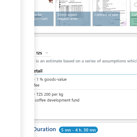
Application for
Direct export
Contract of sale
Cof
export of premium
request letter
coffee
Cost
TZS
expand_more
info
This is an estimate based on a series of assumptions whi
Cost detail
TZS
0
-
1
%
goods-value
Export fee
TZS
0
-
TZS
200
per
kg
Fee for coffee development fund
Total Duration
5 mn - 4 h. 30 mn