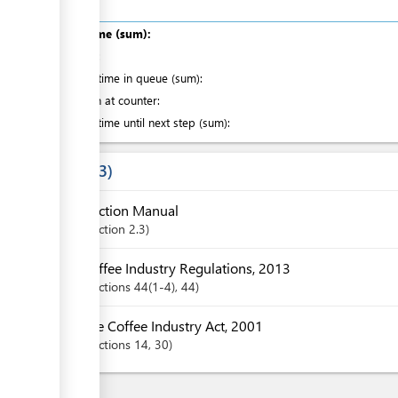
Total time (sum):
of which
:
Waiting time in queue (sum):
Attention at counter:
Waiting time until next step (sum):
Laws
3
Auction Manual
Section
2.3
Coffee Industry Regulations, 2013
Sections
44(1-4)
, 44
The Coffee Industry Act, 2001
Sections
14
, 30