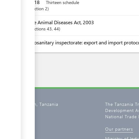
2018
Thirteen schedule
Section
2
The Animal Diseases Act, 2003
Sections
43
, 44
Zoosanitary inspectorate: export and import protoc
02, Dar es Salaam, Tanzania
The Tanzania T
Development Au
800 11 0134
National Trade 
tantrade.go.tz
Our partners
de.go.tz
Ministry of Ind