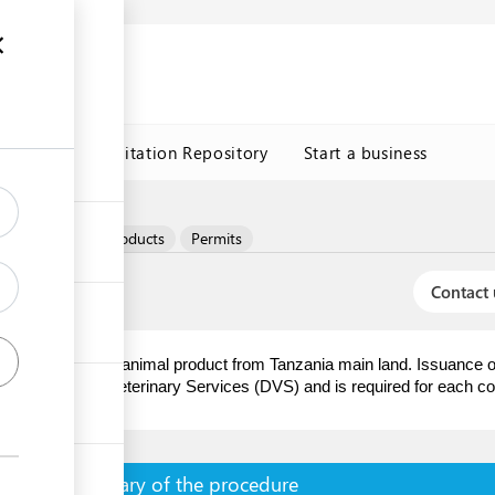
n
s
Trade Facilitation Repository
Start a business
t
Eggs & egg products
Permits
Contact 
rs of animal and/or animal product from Tanzania main land. Issuance of
 Directorate of Veterinary Services (DVS) and is required for each co
Summary of the procedure