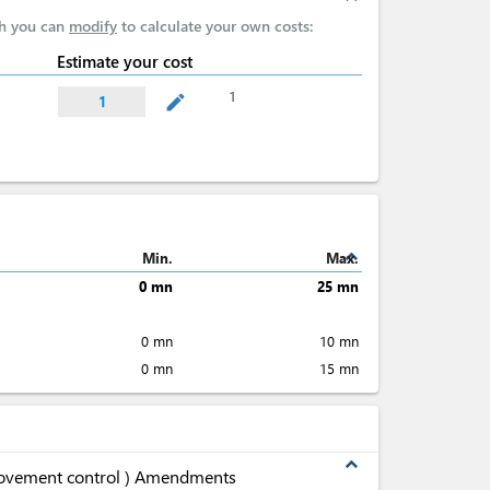
ch you can
modify
to calculate your own costs:
Estimate your cost
1
mode_edit
1
expand_less
Min.
Max.
0 mn
25 mn
0 mn
10 mn
0 mn
15 mn
expand_less
movement control ) Amendments