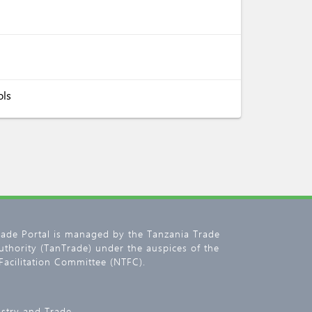
ols
rade Portal is managed by the Tanzania Trade
thority (TanTrade) under the auspices of the
Facilitation Committee (NTFC).
ustry and Trade