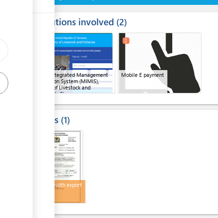
Institutions involved
ess
2
1
3
2
ge
ge
Mifugo Integrated Management
Mobile E payment
ge
Information System (MIMIS),
Ministry of Livestock and
Fisheries
(x 2)
Results
1
3
Animal health export
permit