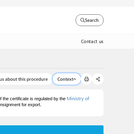
Search
Contact us
us about this procedure
Context
Ministry of
 the certificate is regulated by the
nsignment for export.