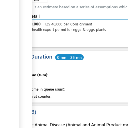
This is an estimate based on a series of assumptions whi
Cost detail
TZS
40,000
-
TZS
40,000
per
Consignment
Animal health export permit for eggs & eggs plants
Total Duration
0 mn - 25 mn
Total time (sum):
of which
:
Waiting time in queue (sum):
Attention at counter:
Laws
3
The Animal Disease (Animal and Animal Product 