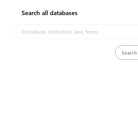
to registered food stuffs dealers and is regulated by
the
Tanzania Bureau of Standards (TBS)
Search all databases
Our partners
Steps
(
6
)
expand_less
Obtain products registration certificate
(
6
)
language
1
Apply for certificate
language
2
Pay registration fee
3
Obtain TBS receipt
4
Submit samples
language
5
Obtain evaluation report
language
6
Obtain registration certificate
flag